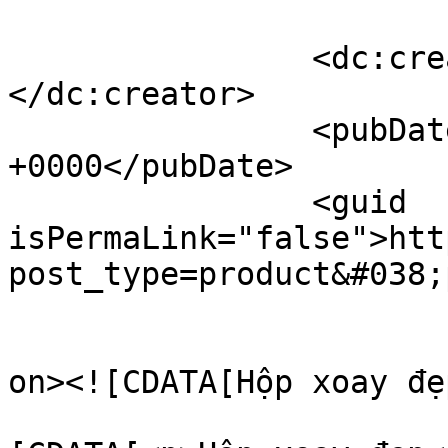
		<dc:creator><![CDATA[Hoàng]]>
</dc:creator>

		<pubDate>Wed, 27 Aug 2025 09:58:08 
+0000</pubDate>

		<guid 
isPermaLink="false">htt
post_type=product&#038;
					<de
on><![CDATA[Hộp xoay đẹ
			<content:encoded><