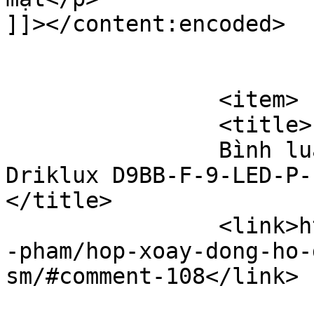
]]></content:encoded>

			</item>
		<item>

		<title>

		Bình luận cho Hộp xoay đồng hồ 
Driklux D9BB-F-9-LED-P-F
</title>

		<link>https://hopxoaydongho.vn/san
-pham/hop-xoay-dong-ho-
sm/#comment-108</link>
