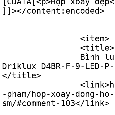
[CDATA[<p>Hộp xoay đẹp</
]]></content:encoded>

			</item>
		<item>

		<title>

		Bình luận cho Hộp xoay đồng hồ 
Driklux D4BR-F-9-LED-P-F
</title>

		<link>https://hopxoaydongho.vn/san
-pham/hop-xoay-dong-ho-
sm/#comment-103</link>
