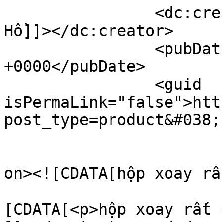
		<dc:creator><![CDATA[Hộp Xoay Đồng 
Hồ]]></dc:creator>

		<pubDate>Wed, 27 Aug 2025 06:46:02 
+0000</pubDate>

		<guid 
isPermaLink="false">htt
post_type=product&#038;
					<de
on><![CDATA[hộp xoay rấ
			<content:encoded><
[CDATA[<p>hộp xoay rất 