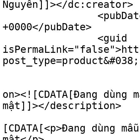
Nguyên]]></dc:creator>

		<pubDate>Thu, 28 Aug 2025 10:43:28 
+0000</pubDate>

		<guid 
isPermaLink="false">htt
post_type=product&#038;
					<de
on><![CDATA[Đang dùng m
mật]]></description>

			<content:encoded><
[CDATA[<p>Đang dùng mẫu
mật</p>
