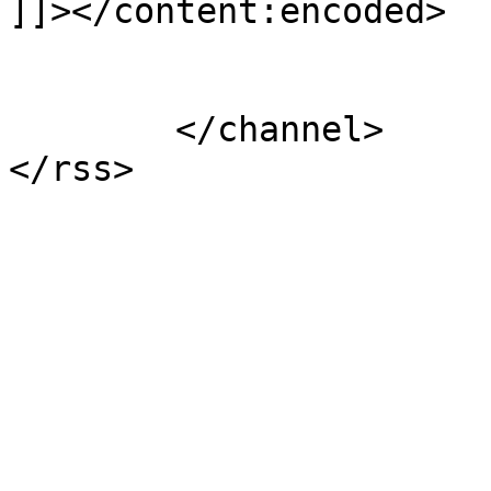
]]></content:encoded>

			</item>
	</channel>
