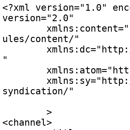
<?xml version="1.0" enc
version="2.0"

	xmlns:content="http://purl.org/rss/1.0/mod
ules/content/"

	xmlns:dc="http://purl.org/dc/elements/1.1/
"

	xmlns:atom="http://www.w3.org/2005/Atom"

	xmlns:sy="http://purl.org/rss/1.0/modules/
syndication/"

	>

<channel>
