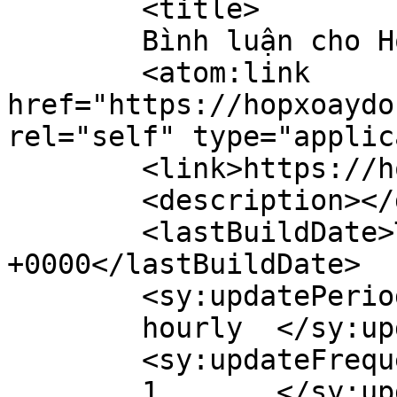
	<title>

	Bình luận cho Hộp Xoay Đồng Hồ	</title>

	<atom:link 
href="https://hopxoaydo
rel="self" type="applic
	<link>https://hopxoaydongho.vn/</link>

	<description></description>

	<lastBuildDate>Tue, 30 Dec 2025 04:13:03 
+0000</lastBuildDate>

	<sy:updatePeriod>

	hourly	</sy:updatePeriod>

	<sy:updateFrequency>

	1	</sy:updateFrequency>
