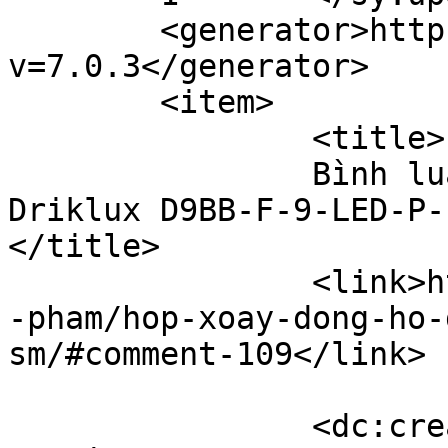
	<generator>https://wordpress.org/?
v=7.0.3</generator>

	<item>

		<title>

		Bình luận cho Hộp xoay đồng hồ 
Driklux D9BB-F-9-LED-P-F
</title>

		<link>https://hopxoaydongho.vn/san
-pham/hop-xoay-dong-ho-
sm/#comment-109</link>

		<dc:creator><![CDATA[Nguyên 