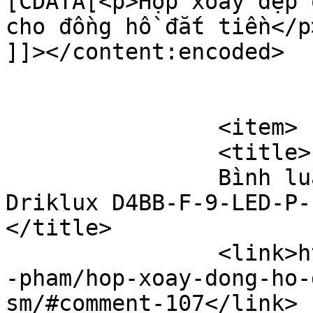
[CDATA[<p>Hộp xoay đẹp 
cho đồng hồ đắt tiền</p>
]]></content:encoded>

			</item>
		<item>

		<title>

		Bình luận cho Hộp xoay đồng hồ 
Driklux D4BB-F-9-LED-P-F
</title>

		<link>https://hopxoaydongho.vn/san
-pham/hop-xoay-dong-ho-
sm/#comment-107</link>
