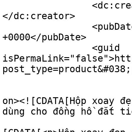
		<dc:creator><![CDATA[Ngọc Thành]]>
</dc:creator>

		<pubDate>Wed, 27 Aug 2025 15:25:23 
+0000</pubDate>

		<guid 
isPermaLink="false">htt
post_type=product&#038;
					<de
on><![CDATA[Hộp xoay đẹ
dùng cho đồng hồ đắt ti
			<content:encoded><